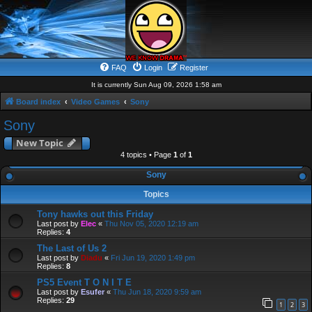
FAQ
Login
Register
It is currently Sun Aug 09, 2026 1:58 am
Board index
Video Games
Sony
Sony
New Topic
4 topics • Page
1
of
1
Sony
Topics
Tony hawks out this Friday
Last post by
Elec
«
Thu Nov 05, 2020 12:19 am
Replies:
4
The Last of Us 2
Last post by
Diadu
«
Fri Jun 19, 2020 1:49 pm
Replies:
8
PS5 Event T O N I T E
Last post by
Esufer
«
Thu Jun 18, 2020 9:59 am
Replies:
29
1
2
3