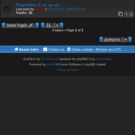
Playstation 5: an op ed.
Last post by
Diadu
«
Thu Jun 11, 2020 8:26 pm
Replies:
15
1
2
New Topic
4 topics • Page
1
of
1
Jump to
Board index
Contact us
Delete cookies
All times are
UTC
AcidTech by
ST Software
Updated for phpBB3.3 by
Ian Bradley
Powered by
phpBB
® Forum Software © phpBB Limited
Privacy
|
Terms