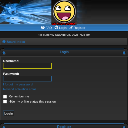
FAQ
Login
Register
It is currently Sat Aug 08, 2026 7:36 pm
Board index
Login
Username:
Password:
I forgot my password
Resend activation email
Remember me
Hide my online status this session
Register