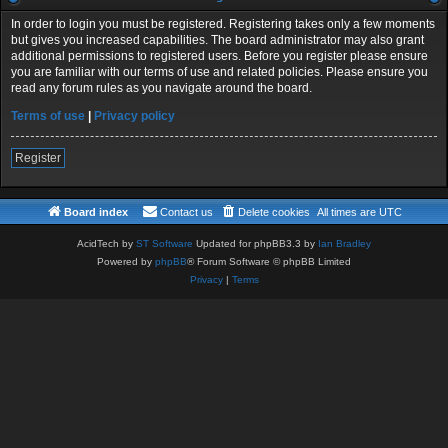
In order to login you must be registered. Registering takes only a few moments
but gives you increased capabilities. The board administrator may also grant
additional permissions to registered users. Before you register please ensure
you are familiar with our terms of use and related policies. Please ensure you
read any forum rules as you navigate around the board.
Terms of use
|
Privacy policy
Register
Board index
Contact us
Delete cookies
All times are
UTC
AcidTech by
ST Software
Updated for phpBB3.3 by
Ian Bradley
Powered by
phpBB
® Forum Software © phpBB Limited
Privacy
|
Terms